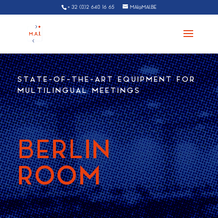
+ 32 (0)2 640 16 65
MAI@MAI.BE
STATE-OF-THE-ART EQUIPMENT FOR
MULTILINGUAL MEETINGS
BERLIN
ROOM