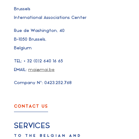
Brussels
International Associations Center
Rue de Washington, 40
B-1050 Brussels,
Belgium
TEL: + 32 (0)2 640 16 65
EMAIL:
mai@mai.be
Company N°: 0423.252.768
CONTACT US
SERVICES
TO THE BELGIAN AND