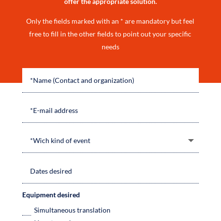
offer the appropriate solution.
Only the fields marked with an * are mandatory but feel
free to fill in the other fields to point out your specific
needs
Equipment desired
Simultaneous translation