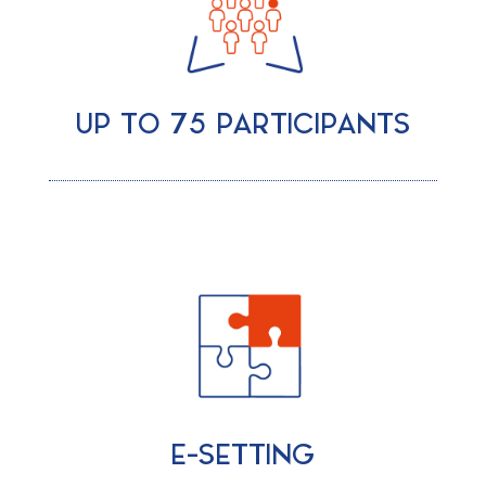
UP TO 75 PARTICIPANTS
E-SETTING