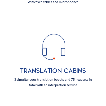
With fixed tables and microphones
TRANSLATION CABINS
3 simultaneous translation booths and 75 headsets in
total with an interpretion service