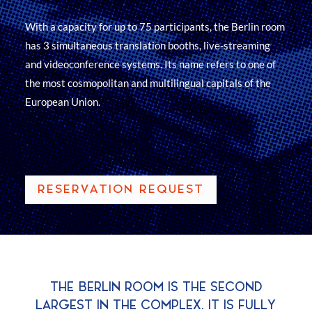
With a capacity for up to 75 participants, the Berlin room
has 3 simultaneous translation booths, live-streaming
and videoconference systems. Its name refers to one of
the most cosmopolitan and multilingual capitals of the
European Union.
RESERVATION REQUEST
THE BERLIN ROOM IS THE SECOND
LARGEST IN THE COMPLEX. IT IS FULLY