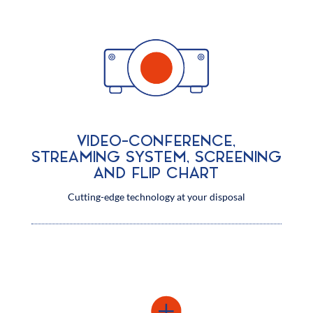
VIDEO-CONFERENCE,
STREAMING SYSTEM, SCREENING
AND FLIP CHART
Cutting-edge technology at your disposal