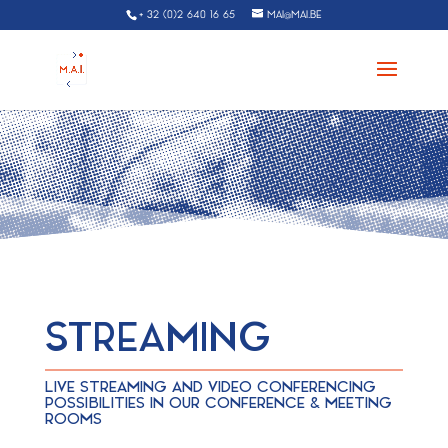
+ 32 (0)2 640 16 65
MAI@MAI.BE
STREAMING
LIVE STREAMING AND VIDEO CONFERENCING
POSSIBILITIES IN OUR CONFERENCE & MEETING
ROOMS