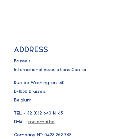
ADDRESS
Brussels
International Associations Center
Rue de Washington, 40
B-1050 Brussels,
Belgium
TEL: + 32 (0)2 640 16 65
EMAIL:
mai@mai.be
Company N°: 0423.252.768