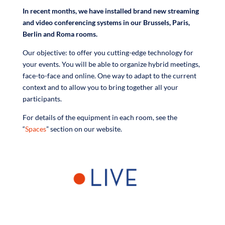
In recent months, we have installed brand new streaming
and video conferencing systems in our Brussels, Paris,
Berlin and Roma rooms.
Our objective: to offer you cutting-edge technology for
your events. You will be able to organize hybrid meetings,
face-to-face and online. One way to adapt to the current
context and to allow you to bring together all your
participants.
For details of the equipment in each room, see the
“
Spaces
” section on our website.