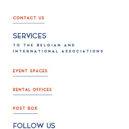
CONTACT US
SERVICES
TO THE BELGIAN AND
INTERNATIONAL ASSOCIATIONS
EVENT SPACES
RENTAL OFFICES
POST BOX
FOLLOW US