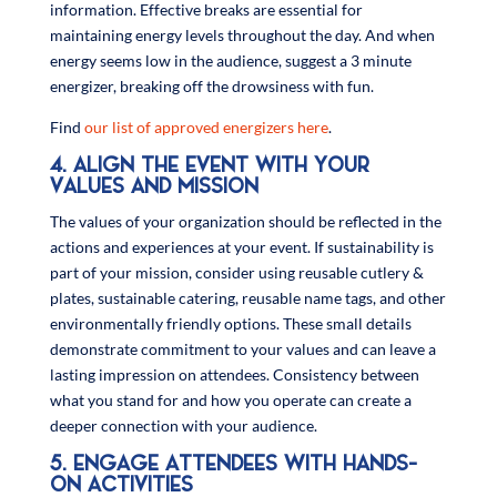
information. Effective breaks are essential for
maintaining energy levels throughout the day. And when
energy seems low in the audience, suggest a 3 minute
energizer, breaking off the drowsiness with fun.
Find
our list of approved energizers here
.
4. ALIGN THE EVENT WITH YOUR
VALUES AND MISSION
The values of your organization should be reflected in the
actions and experiences at your event. If sustainability is
part of your mission, consider using reusable cutlery &
plates, sustainable catering, reusable name tags, and other
environmentally friendly options. These small details
demonstrate commitment to your values and can leave a
lasting impression on attendees. Consistency between
what you stand for and how you operate can create a
deeper connection with your audience.
5. ENGAGE ATTENDEES WITH HANDS-
ON ACTIVITIES