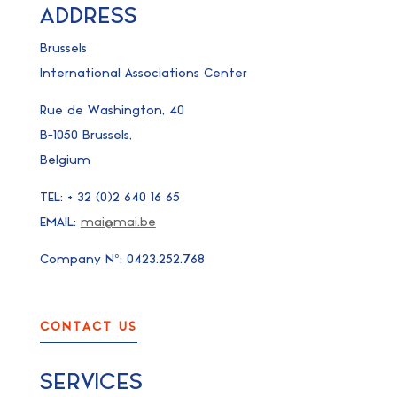
ADDRESS
Brussels
International Associations Center
Rue de Washington, 40
B-1050 Brussels,
Belgium
TEL: + 32 (0)2 640 16 65
EMAIL:
mai@mai.be
Company N°: 0423.252.768
CONTACT US
SERVICES