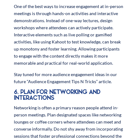
One of the best ways to increase engagement at in-person
meetings is through hands-on activities and interactive
demonstrations. Instead of one-way lectures, design
workshops where attendees can actively participate.
Interactive elements such as live polling or gamified
activities, like using Kahoot to test knowledge, can break
up monotony and foster learning. Allowing participants
to engage with the content directly makes it more
memorable and practical for real-world application.
Stay tuned for more audience engagement ideas in our
future “Audience Engagement Tips N Tricks” article.
6. PLAN FOR NETWORKING AND
INTERACTIONS
Networking is often a primary reason people attend in-
person meetings. Plan designated spaces like networking
lounges or coffee corners where attendees can meet and
converse informally. Do not shy away from incorporating
sessions that foster professional connections beyond the