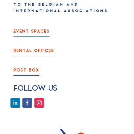
TO THE BELGIAN AND
INTERNATIONAL ASSOCIATIONS
EVENT SPACES
RENTAL OFFICES
POST BOX
FOLLOW US