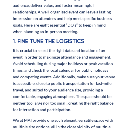
audience, deliver value, and foster meaningful
relationships. A well-organized event can leave a lasting
impression on attendees and help meet specific business
goals. Here are eight essential “DO’s” to keep in mind
when planning an in-person meeting.
1. FINE TUNE THE LOGISTICS
It is crucial to select the right date and location of an
event in order to maximize attendance and engagement.
Avoid scheduling during major holidays or peak vacation
times, and check the local calendar for public holidays
and competing events. Additionally, make sure your venue
is accessible, close to public transportation for last-mile
travel, and suited to your audience size, providing a
comfortable, engaging atmosphere. The space should be
neither too large nor too small, creating the right balance
for interaction and participation.
We at MAI provide one such elegant, versatile space with
multiple size options, all in the close vicinity of multiple