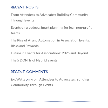
RECENT POSTS
From Attendees to Advocates: Building Community
Through Events
Events on a budget: Smart planning for lean non-profit
teams
The Rise of AI and Automation in Association Events:
Risks and Rewards
Future in Events for Associations: 2025 and Beyond
The 5 DON’Ts of Hybrid Events
RECENT COMMENTS
ExoWatts
on
From Attendees to Advocates: Building
Community Through Events