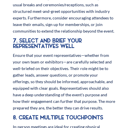
usual breaks and ceremonies/receptions, such as
structured meet-and-greet opportunities with industry
experts. Furthermore, consider encouraging attendees to
leave their emails, sign up for memberships, or join
communities to extend the relationship beyond the event.
7. SELECT AND BRIEF YOUR
REPRESENTATIVES WELL
Ensure that your event representatives—whether from
your own team or exhibitors—are carefully selected and
well-briefed on their objectives. Their role might be to
gather leads, answer questions, or promote your
offerings, so they should be informed, approachable, and
equipped with clear goals. Representatives should also
have a deep understanding of the event’s purpose and
how their engagement can further that purpose. The more
prepared they are, the better they can drive results.
8. CREATE MULTIPLE TOUCHPOINTS
In-person meetings are ideal for creating physical