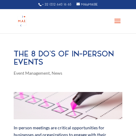
+ 32 (0)2 640 16 65
MAI@MAI.BE
THE 8 DO’S OF IN-PERSON
EVENTS
Event Management
,
News
In-person meetings are critical opportunities for
businesses and organizations to engage with their