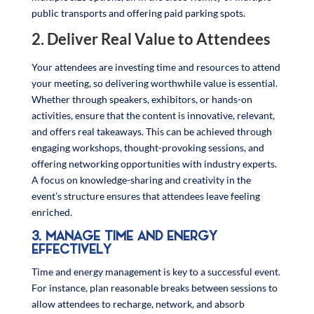
public transports and offering paid parking spots.
2. Deliver Real Value to Attendees
Your attendees are investing time and resources to attend
your meeting, so delivering worthwhile value is essential.
Whether through speakers, exhibitors, or hands-on
activities, ensure that the content is innovative, relevant,
and offers real takeaways. This can be achieved through
engaging workshops, thought-provoking sessions, and
offering networking opportunities with industry experts.
A focus on knowledge-sharing and creativity in the
event’s structure ensures that attendees leave feeling
enriched.
3. MANAGE TIME AND ENERGY
EFFECTIVELY
Time and energy management is key to a successful event.
For instance, plan reasonable breaks between sessions to
allow attendees to recharge, network, and absorb