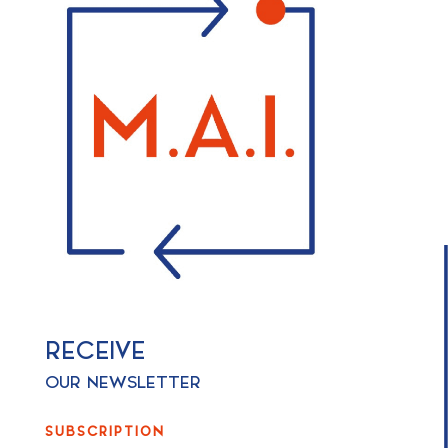
RECEIVE
OUR NEWSLETTER
SUBSCRIPTION