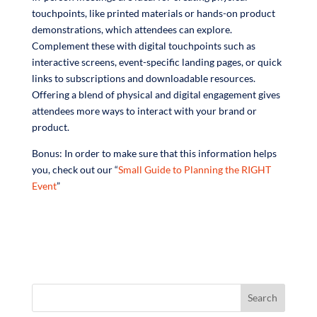
touchpoints, like printed materials or hands-on product
demonstrations, which attendees can explore.
Complement these with digital touchpoints such as
interactive screens, event-specific landing pages, or quick
links to subscriptions and downloadable resources.
Offering a blend of physical and digital engagement gives
attendees more ways to interact with your brand or
product.
Bonus: In order to make sure that this information helps
you, check out our “
Small Guide to Planning the RIGHT
Event
”